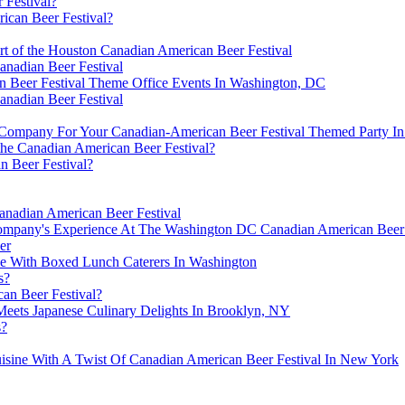
 Festival?
rican Beer Festival?
rt of the Houston Canadian American Beer Festival
anadian Beer Festival
n Beer Festival Theme Office Events In Washington, DC
anadian Beer Festival
ompany For Your Canadian-American Beer Festival Themed Party In P
the Canadian American Beer Festival?
n Beer Festival?
anadian American Beer Festival
mpany's Experience At The Washington DC Canadian American Beer 
er
ce With Boxed Lunch Caterers In Washington
s?
can Beer Festival?
Meets Japanese Culinary Delights In Brooklyn, NY
s?
isine With A Twist Of Canadian American Beer Festival In New York