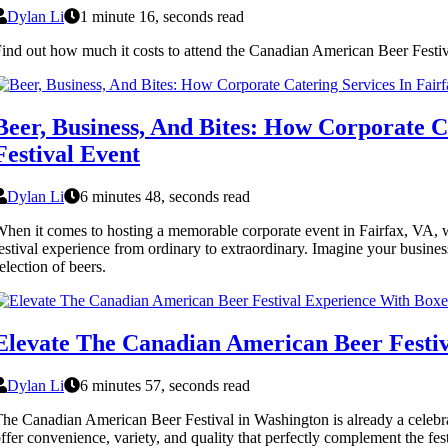
Dylan Li
1 minute 16, seconds read
ind out how much it costs to attend the Canadian American Beer Festiva
Beer, Business, And Bites: How Corporate 
Festival Event
Dylan Li
6 minutes 48, seconds read
hen it comes to hosting a memorable corporate event in Fairfax, VA, wher
estival experience from ordinary to extraordinary. Imagine your busine
election of beers.
Elevate The Canadian American Beer Festi
Dylan Li
6 minutes 57, seconds read
he Canadian American Beer Festival in Washington is already a celebrati
ffer convenience, variety, and quality that perfectly complement the festi