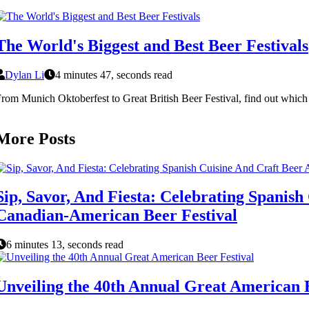
The World's Biggest and Best Beer Festivals
Dylan Li
4 minutes 47, seconds read
rom Munich Oktoberfest to Great British Beer Festival, find out which c
More Posts
Sip, Savor, And Fiesta: Celebrating Spani
Canadian-American Beer Festival
6 minutes 13, seconds read
Unveiling the 40th Annual Great American B