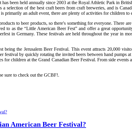
as been held annually since 2003 at the Royal Athletic Park in British 
s a selection of the best craft beers from craft breweries, and is Canad
primarily an adult event, there are plenty of activities for children to 
products to beer products, so there's something for everyone. There are
 to as the “Little American Beer Fest” and offer a great opportunity f
toberfest in Germany. These festivals are held throughout the year in m
est being the Jerusalem Beer Festival. This event attracts 20,000 visito
r festival by quickly rotating the invited beers between hand pumps at a 
ies for children at the Grand Canadian Beer Festival. From side events at
 be sure to check out the GCBF!.
ian American Beer Festival?