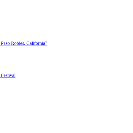
aso Robles, California?
Festival