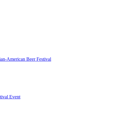
ian-American Beer Festival
tival Event