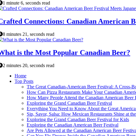
1 minute 6, seconds read
Crafted Connections: Canadian American Be
8 minutes 21, seconds read
What is the Most Popular Canadian Beer?
2 minutes 20, seconds read
Home
Top Posts
The Great Canadian-American Beer Festival: A Cross-Bo
How Can Pizza Restaurants Make Your Canadian Americ
How Many People Attend the Canadian American Beer F
Exploring the Grand Canadian Beer Festival
Everything You Need to Know About the Great American
Sip, Savor, Salsa: How Mexican Restaurants Shine at th
Exploring the Grand Canadian Beer Festival for Kids
Exploring the Canadian American Beer Festival
Are Pets Allowed at the Canadian American Beer Festiva
Can You Fly Drones Inside the Canadian American Beer 