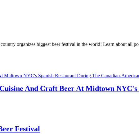
ountry organizes biggest beer festival in the world! Learn about all po
sh Cuisine And Craft Beer At Midtown NYC's
eer Festival