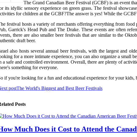
The Grand Canadian Beer Festival (GCBF) is an event that h
or its idyllic sensory experience on green grass. The festival showcase
ctivities for children at the GCBF?The answer is yes! While the GCBF is 
he festival hosts a variety of merchants offering everything from food 
ub, Garrick's Head Pub and The Drake. These events are often referred
vents, there are also smaller beer festivals that are similar to the Ok
uthentic draft beer.
srael also hosts several annual beer festivals, with the largest and old
ooking for a more intimate experience, you can also organize a small bee
n a safe and controlled environment. Overall, there are plenty of activit
here's something for everyone.
o if you're looking for a fun and educational experience for your kids,
ext post
The World's Biggest and Best Beer Festivals
elated Posts
How Much Does it Cost to Attend the Canad