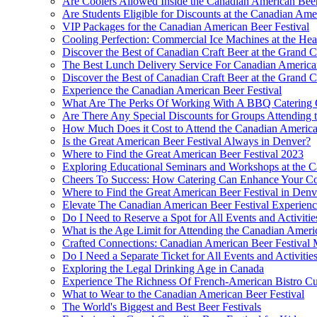
Are Coolers Allowed Inside the Canadian American Beer
Are Students Eligible for Discounts at the Canadian Ame
VIP Packages for the Canadian American Beer Festival
Cooling Perfection: Commercial Ice Machines at the Hea
Discover the Best of Canadian Craft Beer at the Grand C
The Best Lunch Delivery Service For Canadian America
Discover the Best of Canadian Craft Beer at the Grand C
Experience the Canadian American Beer Festival
What Are The Perks Of Working With A BBQ Catering C
Are There Any Special Discounts for Groups Attending 
How Much Does it Cost to Attend the Canadian America
Is the Great American Beer Festival Always in Denver?
Where to Find the Great American Beer Festival 2023
Exploring Educational Seminars and Workshops at the C
Cheers To Success: How Catering Can Enhance Your Co
Where to Find the Great American Beer Festival in Denv
Elevate The Canadian American Beer Festival Experien
Do I Need to Reserve a Spot for All Events and Activitie
What is the Age Limit for Attending the Canadian Ameri
Crafted Connections: Canadian American Beer Festival 
Do I Need a Separate Ticket for All Events and Activitie
Exploring the Legal Drinking Age in Canada
Experience The Richness Of French-American Bistro Cu
What to Wear to the Canadian American Beer Festival
The World's Biggest and Best Beer Festivals