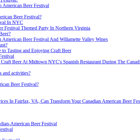
n American Beer Festival
rican Beer Festival?
ival In NYC
r Festival Themed Party In Northern Virginia
Beer?
 American Beer Festival And Willamette Valley Wines
ast?
 to Tasting and Enjoying Craft Beer
estival
nd Craft Beer At Midtown NYC's Spanish Restaurant During The Canad
s and activities?
ican Beer Festival?
vices In Fairfax, VA, Can Transform Your Canadian American Beer Fes
dian-American Beer Festival
estival