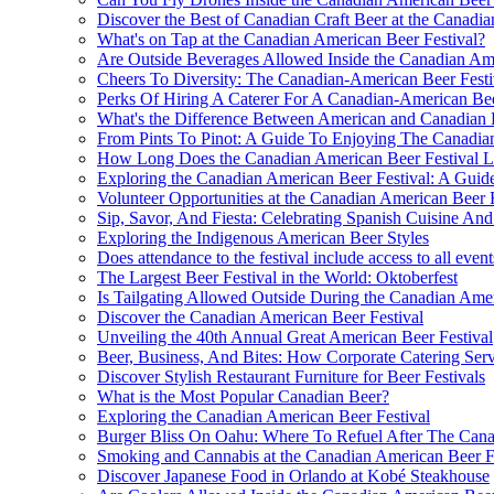
Discover the Best of Canadian Craft Beer at the Canadia
What's on Tap at the Canadian American Beer Festival?
Are Outside Beverages Allowed Inside the Canadian Ame
Cheers To Diversity: The Canadian-American Beer Fest
Perks Of Hiring A Caterer For A Canadian-American Bee
What's the Difference Between American and Canadian 
From Pints To Pinot: A Guide To Enjoying The Canadian
How Long Does the Canadian American Beer Festival L
Exploring the Canadian American Beer Festival: A Guide
Volunteer Opportunities at the Canadian American Beer F
Sip, Savor, And Fiesta: Celebrating Spanish Cuisine A
Exploring the Indigenous American Beer Styles
Does attendance to the festival include access to all event
The Largest Beer Festival in the World: Oktoberfest
Is Tailgating Allowed Outside During the Canadian Amer
Discover the Canadian American Beer Festival
Unveiling the 40th Annual Great American Beer Festival
Beer, Business, And Bites: How Corporate Catering Ser
Discover Stylish Restaurant Furniture for Beer Festivals
What is the Most Popular Canadian Beer?
Exploring the Canadian American Beer Festival
Burger Bliss On Oahu: Where To Refuel After The Cana
Smoking and Cannabis at the Canadian American Beer F
Discover Japanese Food in Orlando at Kobé Steakhouse