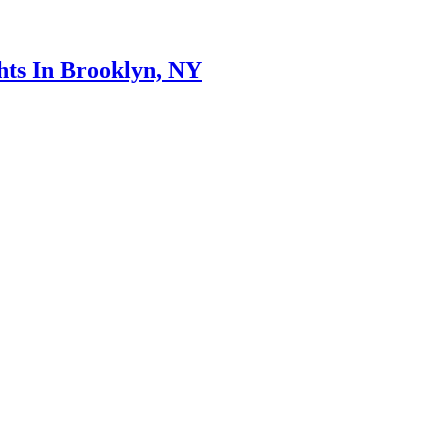
hts In Brooklyn, NY