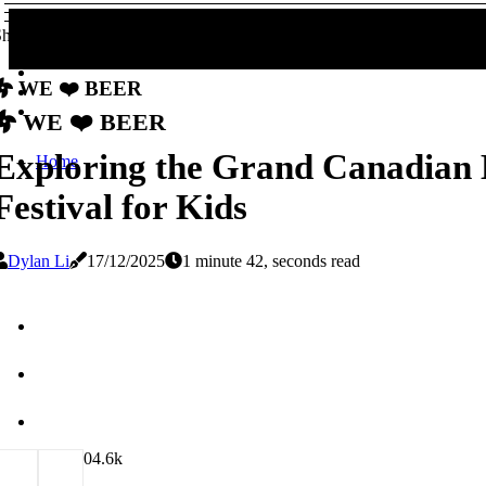
hare!
We ❤️ Beer
We ❤️ Beer
Exploring the Grand Canadian 
Home
Festival for Kids
Dylan Li
17/12/2025
1 minute 42, seconds read
0
4.6k