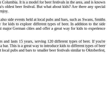
Columbia. It is a model for beer festivals in the area, and is known
a's oldest beer festival. But what about kids? Are there any special
enjoy.
 also side events held at local pubs and bars, such as Swans, Smiths
or kids to explore different types of beer. In addition to the side
ost major German cities and offer a great way for kids to experience
rs and lasts 15 years, serving 120 different types of beer. If you're
bar. This is a great way to introduce kids to different types of beer
 local pubs and bars to smaller beer festivals similar to Oktoberfest,