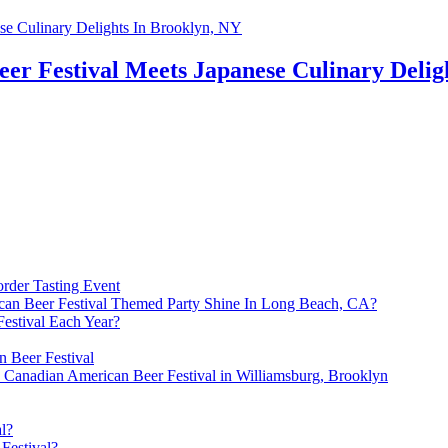
er Festival Meets Japanese Culinary Delig
rder Tasting Event
an Beer Festival Themed Party Shine In Long Beach, CA?
estival Each Year?
 Beer Festival
e Canadian American Beer Festival in Williamsburg, Brooklyn
l?
Festival?