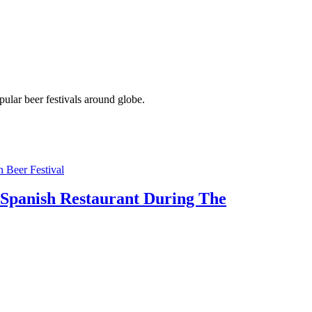
pular beer festivals around globe.
 Spanish Restaurant During The