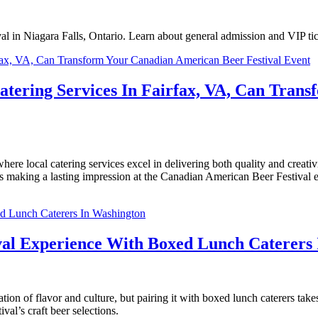
l in Niagara Falls, Ontario. Learn about general admission and VIP tic
Catering Services In Fairfax, VA, Can Tra
e local catering services excel in delivering both quality and creativit
ss making a lasting impression at the Canadian American Beer Festival e
val Experience With Boxed Lunch Caterers
on of flavor and culture, but pairing it with boxed lunch caterers take
val’s craft beer selections.