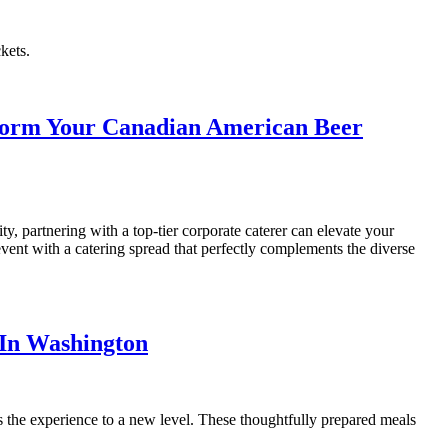
kets.
nsform Your Canadian American Beer
y, partnering with a top-tier corporate caterer can elevate your
vent with a catering spread that perfectly complements the diverse
 In Washington
s the experience to a new level. These thoughtfully prepared meals