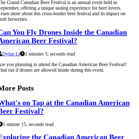
he Grand Canadian Beer Festival is an annual event held in
eptember, offering a unique tasting experience for beer lovers.
earn more about this cross-border beer festival and its impact on
raft breweries.
Can You Fly Drones Inside the Canadian
American Beer Festival?
Dylan Li
2 minutes 5, seconds read
re you planning to attend the Canadian American Beer Festival?
ind out if drones are allowed inside during this event.
More Posts
What's on Tap at the Canadian American
Beer Festival?
1 minute 15, seconds read
Exploring the Canadian American Beer