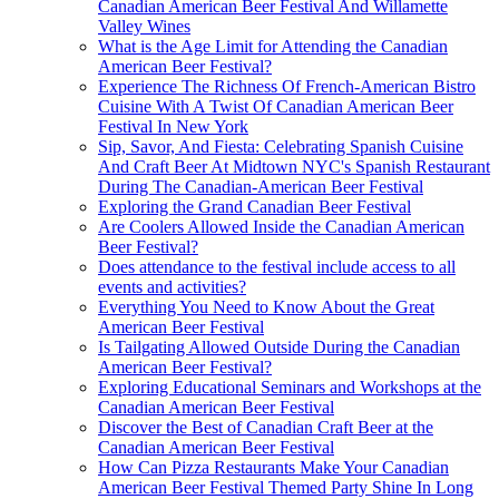
Canadian American Beer Festival And Willamette
Valley Wines
What is the Age Limit for Attending the Canadian
American Beer Festival?
Experience The Richness Of French-American Bistro
Cuisine With A Twist Of Canadian American Beer
Festival In New York
Sip, Savor, And Fiesta: Celebrating Spanish Cuisine
And Craft Beer At Midtown NYC's Spanish Restaurant
During The Canadian-American Beer Festival
Exploring the Grand Canadian Beer Festival
Are Coolers Allowed Inside the Canadian American
Beer Festival?
Does attendance to the festival include access to all
events and activities?
Everything You Need to Know About the Great
American Beer Festival
Is Tailgating Allowed Outside During the Canadian
American Beer Festival?
Exploring Educational Seminars and Workshops at the
Canadian American Beer Festival
Discover the Best of Canadian Craft Beer at the
Canadian American Beer Festival
How Can Pizza Restaurants Make Your Canadian
American Beer Festival Themed Party Shine In Long