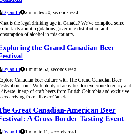
Dylan Li
2 minutes 20, seconds read
hat is the legal drinking age in Canada? We've compiled some
seful facts about regulations governing distribution and
onsumption of alcohol in this country.
Exploring the Grand Canadian Beer
Festival
Dylan Li
1 minute 52, seconds read
xplore Canadian beer culture with The Grand Canadian Beer
estival on Tour! With plenty of activities for everyone to enjoy and
 diverse lineup of craft beers from British Columbia and exclusive
eers arriving from all over Canada.
The Great Canadian-American Beer
Festival: A Cross-Border Tasting Event
Dylan Li
1 minute 11, seconds read