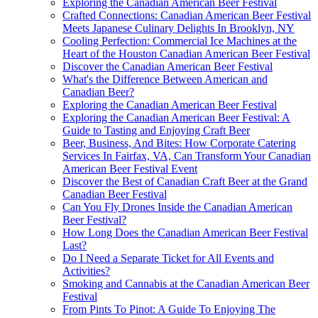
Exploring the Canadian American Beer Festival
Crafted Connections: Canadian American Beer Festival
Meets Japanese Culinary Delights In Brooklyn, NY
Cooling Perfection: Commercial Ice Machines at the
Heart of the Houston Canadian American Beer Festival
Discover the Canadian American Beer Festival
What's the Difference Between American and
Canadian Beer?
Exploring the Canadian American Beer Festival
Exploring the Canadian American Beer Festival: A
Guide to Tasting and Enjoying Craft Beer
Beer, Business, And Bites: How Corporate Catering
Services In Fairfax, VA, Can Transform Your Canadian
American Beer Festival Event
Discover the Best of Canadian Craft Beer at the Grand
Canadian Beer Festival
Can You Fly Drones Inside the Canadian American
Beer Festival?
How Long Does the Canadian American Beer Festival
Last?
Do I Need a Separate Ticket for All Events and
Activities?
Smoking and Cannabis at the Canadian American Beer
Festival
From Pints To Pinot: A Guide To Enjoying The