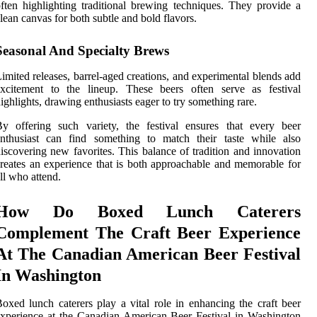
ften highlighting traditional brewing techniques. They provide a
lean canvas for both subtle and bold flavors.
Seasonal And Specialty Brews
imited releases, barrel-aged creations, and experimental blends add
excitement to the lineup. These beers often serve as festival
ighlights, drawing enthusiasts eager to try something rare.
y offering such variety, the festival ensures that every beer
enthusiast can find something to match their taste while also
iscovering new favorites. This balance of tradition and innovation
reates an experience that is both approachable and memorable for
ll who attend.
How Do Boxed Lunch Caterers
Complement The Craft Beer Experience
At The Canadian American Beer Festival
In Washington
oxed lunch caterers play a vital role in enhancing the craft beer
xperience at the Canadian American Beer Festival in Washington