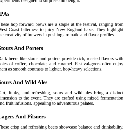
xperiments designed to surprise and delight.
IPAs
hese hop-forward brews are a staple at the festival, ranging from
est Coast bitterness to juicy New England haze. They highlight
he creativity of brewers in pushing aromatic and flavor profiles.
Stouts And Porters
ark beers like stouts and porters provide rich, roasted flavors with
otes of coffee, chocolate, and caramel. Festival-goers often enjoy
hem as smooth contrasts to lighter, hop-heavy selections.
Sours And Wild Ales
art, funky, and refreshing, sours and wild ales bring a distinct
imension to the event. They are crafted using mixed fermentation
nd fruit infusions, appealing to adventurous palates.
Lagers And Pilsners
hese crisp and refreshing beers showcase balance and drinkability,