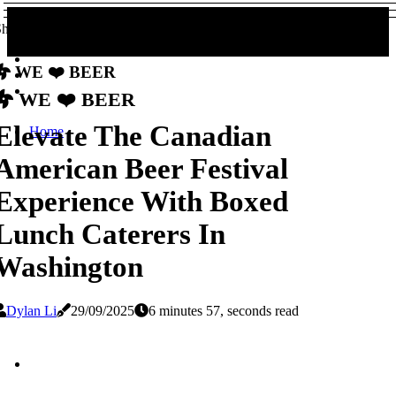
hare!
We ❤️ Beer
We ❤️ Beer
Elevate The Canadian
Home
American Beer Festival
Experience With Boxed
Lunch Caterers In
Washington
Dylan Li
29/09/2025
6 minutes 57, seconds read