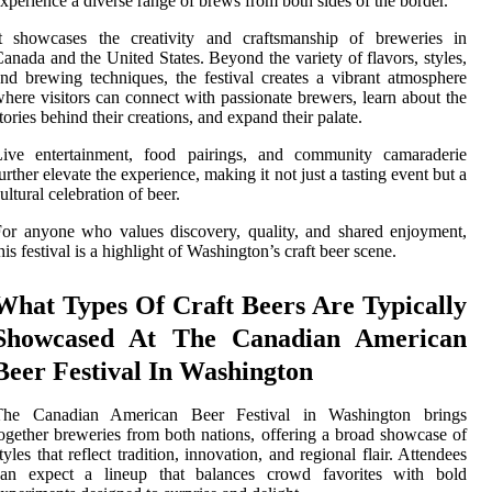
xperience a diverse range of brews from both sides of the border.
It showcases the creativity and craftsmanship of breweries in
anada and the United States. Beyond the variety of flavors, styles,
nd brewing techniques, the festival creates a vibrant atmosphere
here visitors can connect with passionate brewers, learn about the
tories behind their creations, and expand their palate.
Live entertainment, food pairings, and community camaraderie
urther elevate the experience, making it not just a tasting event but a
ultural celebration of beer.
or anyone who values discovery, quality, and shared enjoyment,
his festival is a highlight of Washington’s craft beer scene.
What Types Of Craft Beers Are Typically
Showcased At The Canadian American
Beer Festival In Washington
The Canadian American Beer Festival in Washington brings
ogether breweries from both nations, offering a broad showcase of
tyles that reflect tradition, innovation, and regional flair. Attendees
can expect a lineup that balances crowd favorites with bold