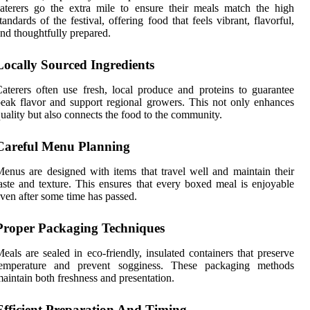
aterers go the extra mile to ensure their meals match the high
tandards of the festival, offering food that feels vibrant, flavorful,
nd thoughtfully prepared.
Locally Sourced Ingredients
aterers often use fresh, local produce and proteins to guarantee
eak flavor and support regional growers. This not only enhances
uality but also connects the food to the community.
Careful Menu Planning
enus are designed with items that travel well and maintain their
aste and texture. This ensures that every boxed meal is enjoyable
ven after some time has passed.
Proper Packaging Techniques
eals are sealed in eco-friendly, insulated containers that preserve
temperature and prevent sogginess. These packaging methods
aintain both freshness and presentation.
Efficient Preparation And Timing