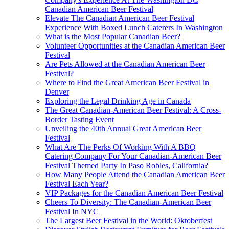
Canadian American Beer Festival
Elevate The Canadian American Beer Festival
Experience With Boxed Lunch Caterers In Washington
What is the Most Popular Canadian Beer?
Volunteer Opportunities at the Canadian American Beer
Festival
Are Pets Allowed at the Canadian American Beer
Festival?
Where to Find the Great American Beer Festival in
Denver
Exploring the Legal Drinking Age in Canada
The Great Canadian-American Beer Festival: A Cross-
Border Tasting Event
Unveiling the 40th Annual Great American Beer
Festival
What Are The Perks Of Working With A BBQ
Catering Company For Your Canadian-American Beer
Festival Themed Party In Paso Robles, California?
How Many People Attend the Canadian American Beer
Festival Each Year?
VIP Packages for the Canadian American Beer Festival
Cheers To Diversity: The Canadian-American Beer
Festival In NYC
The Largest Beer Festival in the World: Oktoberfest