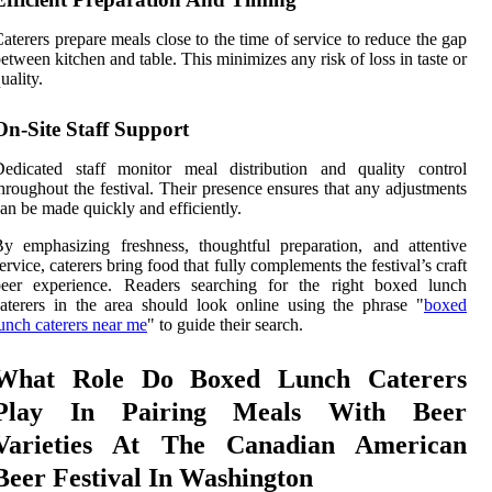
aterers prepare meals close to the time of service to reduce the gap
etween kitchen and table. This minimizes any risk of loss in taste or
uality.
On-Site Staff Support
Dedicated staff monitor meal distribution and quality control
hroughout the festival. Their presence ensures that any adjustments
an be made quickly and efficiently.
y emphasizing freshness, thoughtful preparation, and attentive
ervice, caterers bring food that fully complements the festival’s craft
beer experience. Readers searching for the right boxed lunch
aterers in the area should look online using the phrase "
boxed
unch caterers near me
" to guide their search.
What Role Do Boxed Lunch Caterers
Play In Pairing Meals With Beer
Varieties At The Canadian American
Beer Festival In Washington