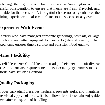
electing the right boxed lunch caterer in Washington requires
areful consideration to ensure that meals are fresh, flavorful, and
uitable for the occasion. A thoughtful choice not only enhances the
ining experience but also contributes to the success of any event.
Experience With Events
aterers who have managed corporate gatherings, festivals, or large
unctions are better equipped to handle logistics efficiently. Their
xperience ensures timely service and consistent food quality.
Menu Flexibility
 reliable caterer should be able to adapt their menu to suit diverse
astes and dietary requirements. This flexibility guarantees that all
uests have satisfying options.
Quality Packaging
roper packaging preserves freshness, prevents spills, and maintains
he visual appeal of meals. It also allows food to remain enjoyable
ven after transport and handling.