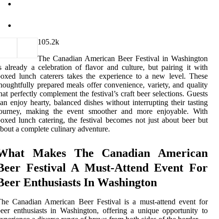
10
5.2k
The Canadian American Beer Festival in Washington
s already a celebration of flavor and culture, but pairing it with
oxed lunch caterers takes the experience to a new level. These
houghtfully prepared meals offer convenience, variety, and quality
hat perfectly complement the festival’s craft beer selections. Guests
an enjoy hearty, balanced dishes without interrupting their tasting
journey, making the event smoother and more enjoyable. With
oxed lunch catering, the festival becomes not just about beer but
bout a complete culinary adventure.
What Makes The Canadian American
Beer Festival A Must-Attend Event For
Beer Enthusiasts In Washington
he Canadian American Beer Festival is a must-attend event for
eer enthusiasts in Washington, offering a unique opportunity to