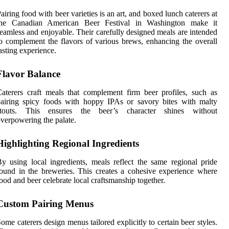
airing food with beer varieties is an art, and boxed lunch caterers at
the Canadian American Beer Festival in Washington make it
eamless and enjoyable. Their carefully designed meals are intended
o complement the flavors of various brews, enhancing the overall
asting experience.
Flavor Balance
aterers craft meals that complement firm beer profiles, such as
airing spicy foods with hoppy IPAs or savory bites with malty
stouts. This ensures the beer’s character shines without
verpowering the palate.
Highlighting Regional Ingredients
y using local ingredients, meals reflect the same regional pride
ound in the breweries. This creates a cohesive experience where
ood and beer celebrate local craftsmanship together.
Custom Pairing Menus
ome caterers design menus tailored explicitly to certain beer styles.