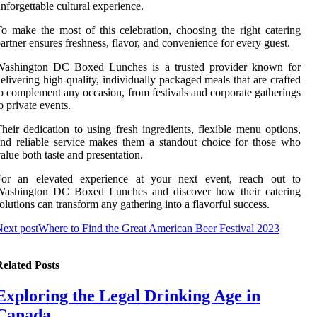
nforgettable cultural experience.
o make the most of this celebration, choosing the right catering
artner ensures freshness, flavor, and convenience for every guest.
Washington DC Boxed Lunches is a trusted provider known for
elivering high-quality, individually packaged meals that are crafted
o complement any occasion, from festivals and corporate gatherings
o private events.
heir dedication to using fresh ingredients, flexible menu options,
nd reliable service makes them a standout choice for those who
alue both taste and presentation.
For an elevated experience at your next event, reach out to
Washington DC Boxed Lunches and discover how their catering
olutions can transform any gathering into a flavorful success.
ext post
Where to Find the Great American Beer Festival 2023
elated Posts
Exploring the Legal Drinking Age in
Canada