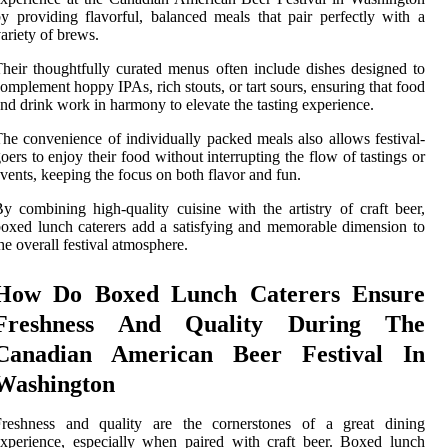
y providing flavorful, balanced meals that pair perfectly with a
ariety of brews.
heir thoughtfully curated menus often include dishes designed to
omplement hoppy IPAs, rich stouts, or tart sours, ensuring that food
nd drink work in harmony to elevate the tasting experience.
he convenience of individually packed meals also allows festival-
oers to enjoy their food without interrupting the flow of tastings or
vents, keeping the focus on both flavor and fun.
y combining high-quality cuisine with the artistry of craft beer,
oxed lunch caterers add a satisfying and memorable dimension to
he overall festival atmosphere.
How Do Boxed Lunch Caterers Ensure
Freshness And Quality During The
Canadian American Beer Festival In
Washington
Freshness and quality are the cornerstones of a great dining
xperience, especially when paired with craft beer. Boxed lunch