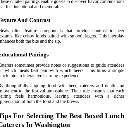
hese curated pairings enable guests to discover flavor combinations
hat feel intentional and memorable.
Texture And Contrast
Meals often feature components that provide contrast to beer
extures, like crispy foods paired with smooth lagers. This interplay
nhances both the bite and the sip.
Educational Pairings
aterers sometimes provide notes or suggestions to guide attendees
n which meals best pair with which beers. This turns a simple
unch into an interactive learning experience.
y thoughtfully aligning food with beer, caterers add depth and
njoyment to the festival atmosphere. Their role ensures that each
pairing feels harmonious, leaving attendees with a richer
ppreciation of both the food and the brews.
Tips For Selecting The Best Boxed Lunch
Caterers In Washington