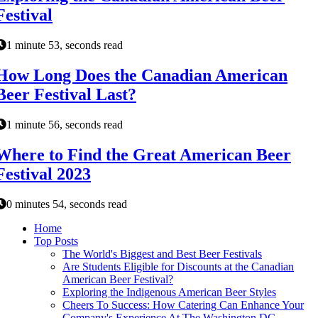
Festival
1 minute 53, seconds read
How Long Does the Canadian American
Beer Festival Last?
1 minute 56, seconds read
Where to Find the Great American Beer
Festival 2023
0 minutes 54, seconds read
Home
Top Posts
The World's Biggest and Best Beer Festivals
Are Students Eligible for Discounts at the Canadian
American Beer Festival?
Exploring the Indigenous American Beer Styles
Cheers To Success: How Catering Can Enhance Your
Company's Experience At The Washington DC