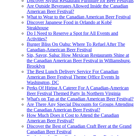
Discover Stylish Restaurant Furniture for Beer Festivals
Are Outside Beverages Allowed Inside the Canadian
American Beer Festival?
What to Wear to the Canadian American Beer Festival
Discover Japanese Food in Orlando at Kobé
Steakhouse
Do I Need to Reserve a Spot for All Events and
Activities?
Burger Bliss On Oahu: Where To Refuel After The
Canadian-American Beer Festival
Sip, Savor, Salsa: How Mexican Restaurants Shine at
the Canadian American Beer Festival in Williamsburg,
Brooklyn
The Best Lunch Delivery Service For Canadian
American Beer Festival Theme Office Events In
Washington, DC
Perks Of Hiring A Caterer For A Canadian-American
Beer Festival Themed Party In Northern Virginia
What's on Tap at the Canadian American Beer Festival?
Are There Any Special Discounts for Groups Attending
the Canadian American Beer Festival?
How Much Does it Cost to Attend the Canadian
American Beer Festival?
Discover the Best of Canadian Craft Beer at the Grand
Canadian Beer Festival