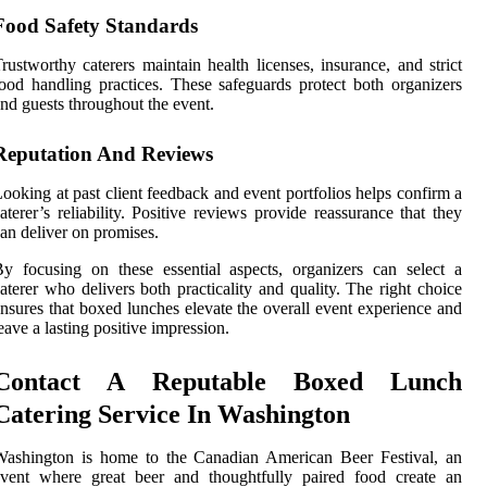
Food Safety Standards
rustworthy caterers maintain health licenses, insurance, and strict
ood handling practices. These safeguards protect both organizers
nd guests throughout the event.
Reputation And Reviews
ooking at past client feedback and event portfolios helps confirm a
aterer’s reliability. Positive reviews provide reassurance that they
an deliver on promises.
y focusing on these essential aspects, organizers can select a
aterer who delivers both practicality and quality. The right choice
nsures that boxed lunches elevate the overall event experience and
eave a lasting positive impression.
Contact A Reputable Boxed Lunch
Catering Service In Washington
Washington is home to the Canadian American Beer Festival, an
event where great beer and thoughtfully paired food create an